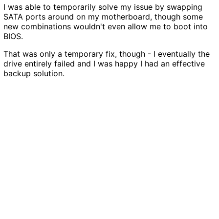
I was able to temporarily solve my issue by swapping
SATA ports around on my motherboard, though some
new combinations wouldn't even allow me to boot into
BIOS.
That was only a temporary fix, though - I eventually the
drive entirely failed and I was happy I had an effective
backup solution.