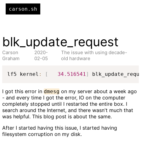
carson.sh
blk_update_request
Carson
2020-
The issue with using decade-
Graham
02-05
old hardware
lf5 kernel
:
[
34.516541
]
 blk_update_requ
I got this error in
on my server about a week ago
dmesg
- and every time I got the error, IO on the computer
completely stopped until I restarted the entire box. I
search around the Internet, and there wasn't much that
was helpful. This blog post is about the same.
After I started having this issue, I started having
filesystem corruption on my disk.